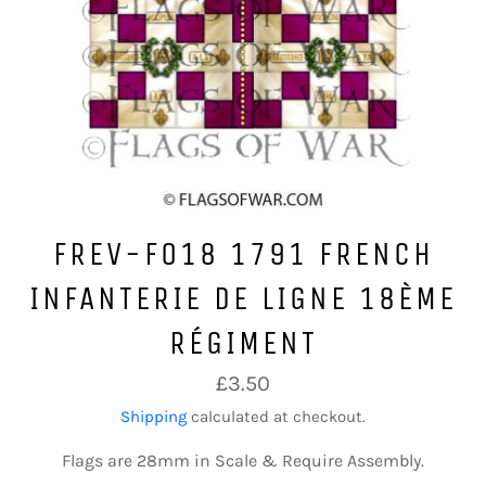
FREV-F018 1791 FRENCH
INFANTERIE DE LIGNE 18ÈME
RÉGIMENT
Regular
£3.50
price
Shipping
calculated at checkout.
Flags are 28mm in Scale & Require Assembly.