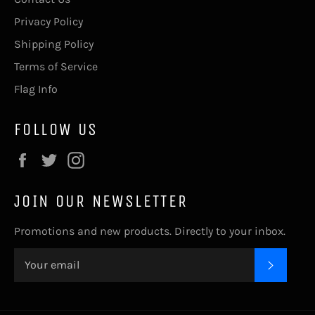
Privacy Policy
Shipping Policy
Terms of Service
Flag Info
FOLLOW US
Facebook
Twitter
Instagram
JOIN OUR NEWSLETTER
Promotions and new products. Directly to your inbox.
SUBSC