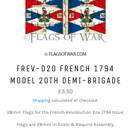
FREV-D20 FRENCH 1794
MODEL 20TH DEMI-BRIGADE
Regular
£3.50
price
Shipping
calculated at checkout.
28mm Flags for the French Revoloution Era. 1794 Issue.
Flags are 28mm in Scale & Require Assembly.