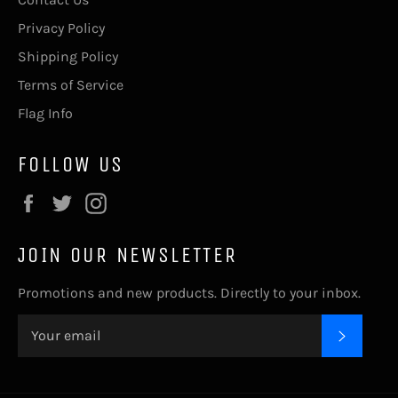
Privacy Policy
Shipping Policy
Terms of Service
Flag Info
FOLLOW US
Facebook
Twitter
Instagram
JOIN OUR NEWSLETTER
Promotions and new products. Directly to your inbox.
SUBSC