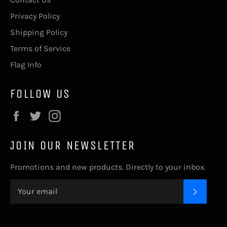
Privacy Policy
Shipping Policy
Terms of Service
Flag Info
FOLLOW US
Facebook
Twitter
Instagram
JOIN OUR NEWSLETTER
Promotions and new products. Directly to your inbox.
SUBSC