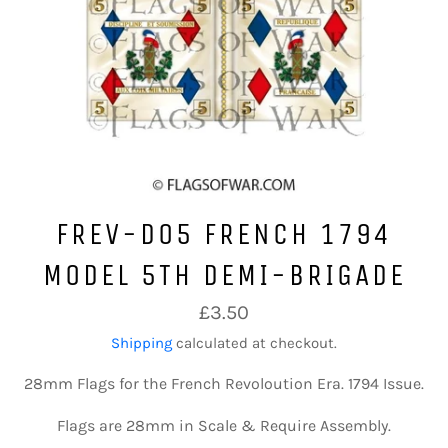
FREV-D05 FRENCH 1794
MODEL 5TH DEMI-BRIGADE
Regular
£3.50
price
Shipping
calculated at checkout.
28mm Flags for the French Revoloution Era. 1794 Issue.
Flags are 28mm in Scale & Require Assembly.