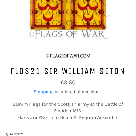
FLOS21 SIR WILLIAM SETON
Regular
£3.50
price
Shipping
calculated at checkout.
28mm Flags for the Scottish army at the Battle of
Flodden 1513.
Flags are 28mm in Scale & Require Assembly.
QUANTITY