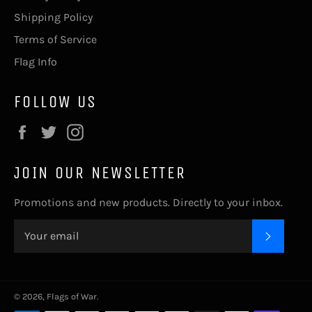
Shipping Policy
Terms of Service
Flag Info
FOLLOW US
Facebook
Twitter
Instagram
JOIN OUR NEWSLETTER
Promotions and new products. Directly to your inbox.
SUBSC
© 2026,
Flags of War
.
Payment