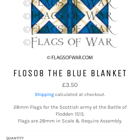
FLOS08 THE BLUE BLANKET
Regular
£3.50
price
Shipping
calculated at checkout.
28mm Flags for the Scottish army at the Battle of
Flodden 1513.
Flags are 28mm in Scale & Require Assembly.
QUANTITY