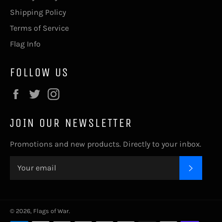
Shipping Policy
Terms of Service
Flag Info
FOLLOW US
Facebook
Twitter
Instagram
JOIN OUR NEWSLETTER
Promotions and new products. Directly to your inbox.
SUBSC
© 2026,
Flags of War
.
Payment