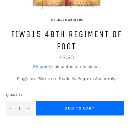
FIWB15 48TH REGIMENT OF
FOOT
Regular
£3.50
price
Shipping
calculated at checkout.
Flags are 28mm in Scale & Require Assembly.
QUANTITY
−
+
ADD TO CART