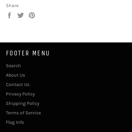
Share
Share
Tweet
Pin
on
on
on
Facebook
Twitter
Pinterest
FOOTER MENU
Search
About Us
Contact Us
Privacy Policy
Shipping Policy
Terms of Service
Flag Info