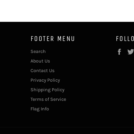
FOOTER MENU
FOLL
Fac
Search
About Us
Contact Us
Privacy Policy
Shipping Policy
Terms of Service
Flag Info