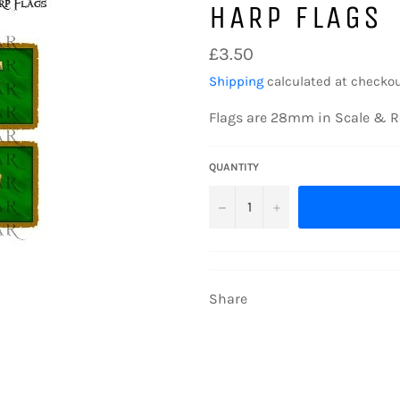
HARP FLAGS
Regular
£3.50
price
Shipping
calculated at checkou
Flags are 28mm in Scale & R
QUANTITY
−
+
Share