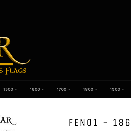
1500
1600
1700
1800
1900
FEN01 - 186