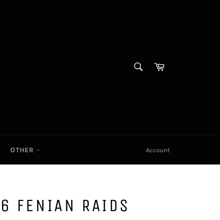
SEARCH
Cart|
Search
OTHER
Account
6 FENIAN RAIDS