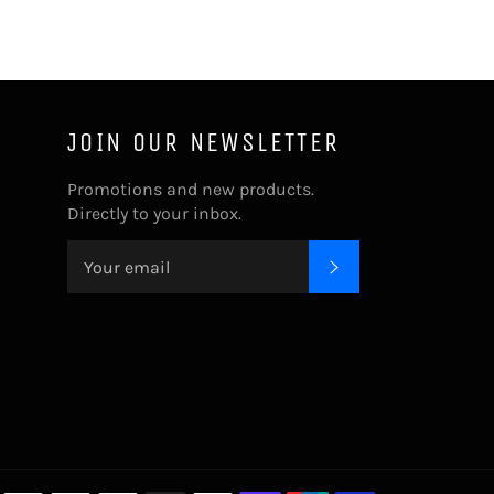
JOIN OUR NEWSLETTER
Promotions and new products.
Directly to your inbox.
SUBSCRIBE
Payment