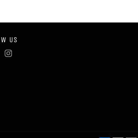
OW US
ebook
Twitter
Instagram