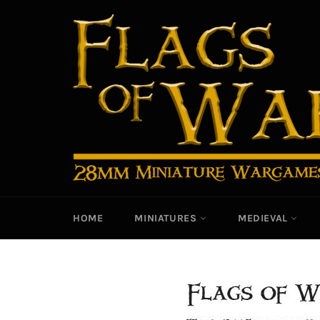
Skip
to
content
HOME
MINIATURES
MEDIEVAL