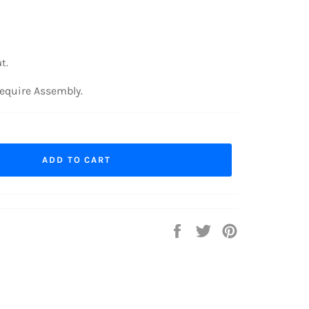
t.
equire Assembly.
ADD TO CART
Share
Tweet
Pin
on
on
on
Facebook
Twitter
Pinterest