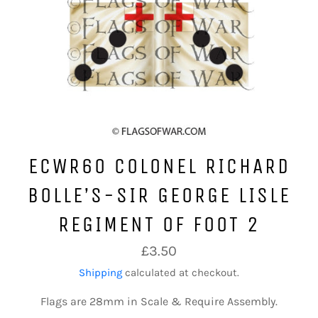
ECWR60 COLONEL RICHARD
BOLLE’S-SIR GEORGE LISLE
REGIMENT OF FOOT 2
Regular
£3.50
price
Shipping
calculated at checkout.
Flags are 28mm in Scale & Require Assembly.