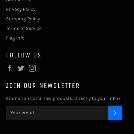
Privacy Policy
Shipping Policy
Terms of Service
Flag Info
FOLLOW US
Facebook
Twitter
Instagram
JOIN OUR NEWSLETTER
Promotions and new products. Directly to your inbox.
SUBSC