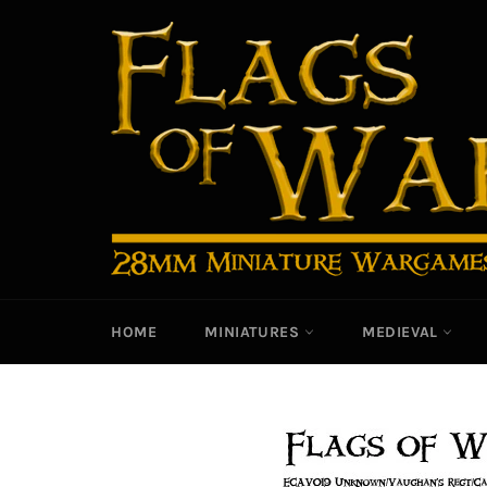
Skip
to
content
HOME
MINIATURES
MEDIEVAL