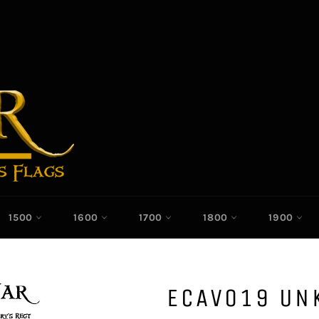
1500
1600
1700
1800
1900
ECAV019 U