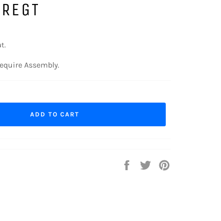
 REGT
t.
equire Assembly.
ADD TO CART
Share
Tweet
Pin
on
on
on
Facebook
Twitter
Pinterest