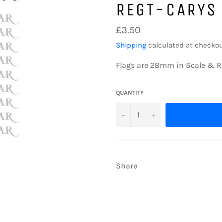
REGT-CARYS
Regular
£3.50
price
Shipping
calculated at checkou
Flags are 28mm in Scale & R
QUANTITY
−
+
Share