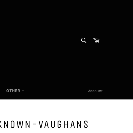
SEARCH
Cart|
Search
OTHER
Account
NKNOWN-VAUGHANS