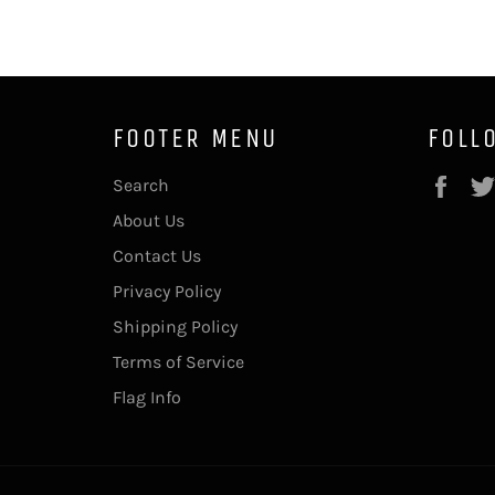
FOOTER MENU
FOLL
Fac
Search
About Us
Contact Us
Privacy Policy
Shipping Policy
Terms of Service
Flag Info