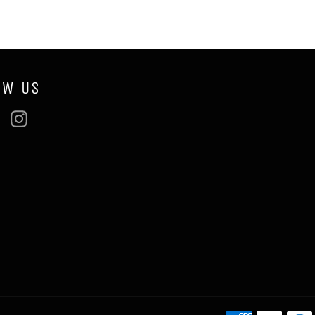
OW US
ebook
Twitter
Instagram