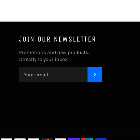
JOIN OUR NEWSLETTER
Promotions and new products.
Directly to your inbox.
SUBSCRIBE
Payment