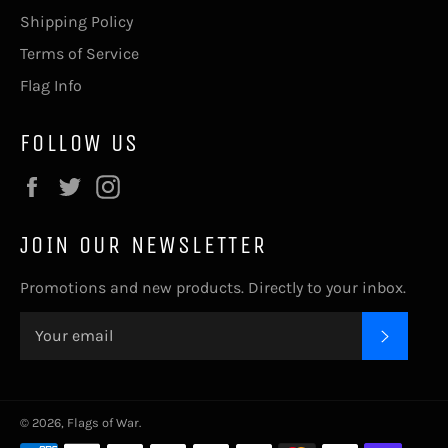
Shipping Policy
Terms of Service
Flag Info
FOLLOW US
Facebook
Twitter
Instagram
JOIN OUR NEWSLETTER
Promotions and new products. Directly to your inbox.
SUBSC
© 2026,
Flags of War
.
Payment