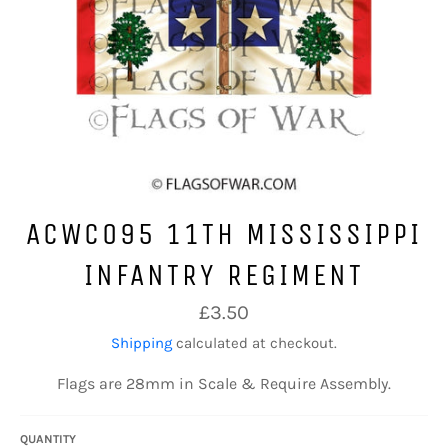
ACWC095 11TH MISSISSIPPI
INFANTRY REGIMENT
Regular
£3.50
price
Shipping
calculated at checkout.
Flags are 28mm in Scale & Require Assembly.
QUANTITY