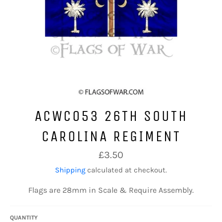
ACWC053 26TH SOUTH
CAROLINA REGIMENT
Regular
£3.50
price
Shipping
calculated at checkout.
Flags are 28mm in Scale & Require Assembly.
QUANTITY