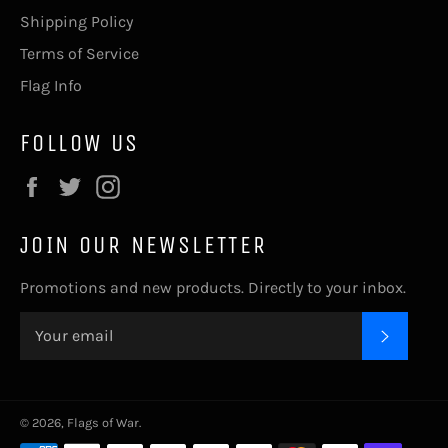
Shipping Policy
Terms of Service
Flag Info
FOLLOW US
Facebook
Twitter
Instagram
JOIN OUR NEWSLETTER
Promotions and new products. Directly to your inbox.
SUBSC
© 2026,
Flags of War
.
Payment