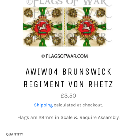
AWIW04 BRUNSWICK
REGIMENT VON RHETZ
Regular
£3.50
price
Shipping
calculated at checkout.
Flags are 28mm in Scale & Require Assembly.
QUANTITY