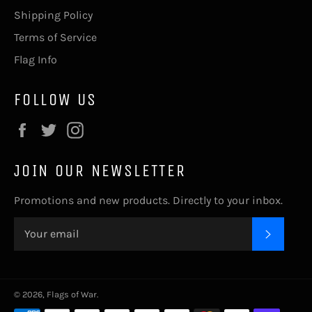
Shipping Policy
Terms of Service
Flag Info
FOLLOW US
Facebook
Twitter
Instagram
JOIN OUR NEWSLETTER
Promotions and new products. Directly to your inbox.
SUBSC
© 2026,
Flags of War
.
Payment