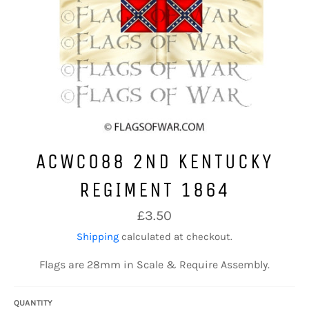
ACWC088 2ND KENTUCKY
REGIMENT 1864
Regular
£3.50
price
Shipping
calculated at checkout.
Flags are 28mm in Scale & Require Assembly.
QUANTITY