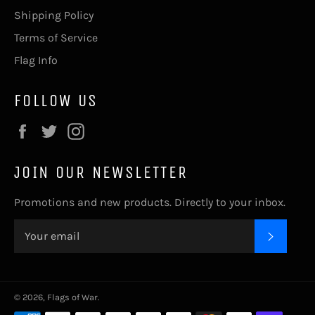
Shipping Policy
Terms of Service
Flag Info
FOLLOW US
Facebook
Twitter
Instagram
JOIN OUR NEWSLETTER
Promotions and new products. Directly to your inbox.
SUBSC
© 2026,
Flags of War
.
Payment