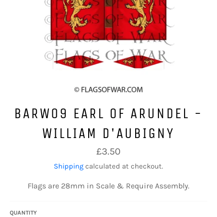
BARW09 EARL OF ARUNDEL -
WILLIAM D'AUBIGNY
Regular
£3.50
price
Shipping
calculated at checkout.
Flags are 28mm in Scale & Require Assembly.
QUANTITY