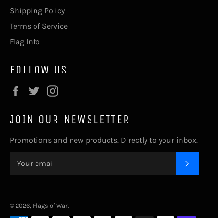
Shipping Policy
Terms of Service
Flag Info
FOLLOW US
Facebook
Twitter
Instagram
JOIN OUR NEWSLETTER
Promotions and new products. Directly to your inbox.
SUBSC
© 2026,
Flags of War
.
Payment