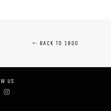
BACK TO 1800
OW US
ebook
Twitter
Instagram