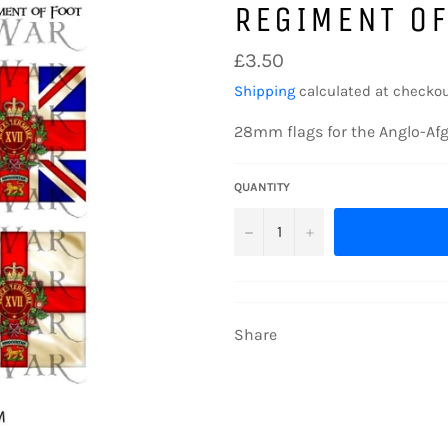
REGIMENT OF
Regular
£3.50
price
Shipping
calculated at checkou
28mm flags for the Anglo-Af
QUANTITY
−
+
Share