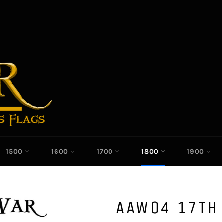
1500
1600
1700
1800
1900
AAW04 17TH 