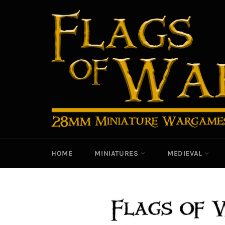
Skip
to
content
HOME
MINIATURES
MEDIEVAL