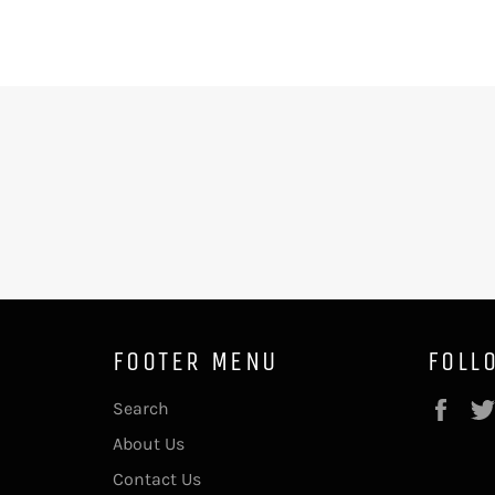
FOOTER MENU
FOLL
Fac
Search
About Us
Contact Us