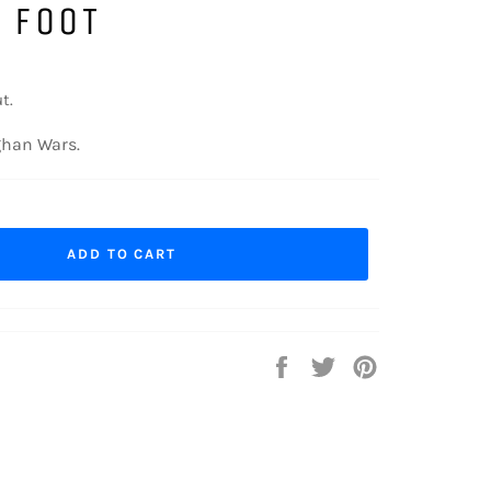
 FOOT
t.
ghan Wars.
ADD TO CART
Share
Tweet
Pin
on
on
on
Facebook
Twitter
Pinterest