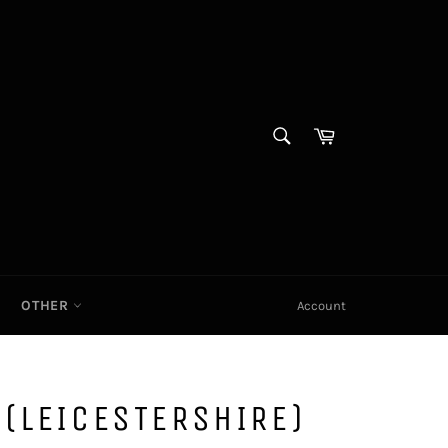
SEARCH
Cart|
Search
OTHER
Account
(LEICESTERSHIRE)