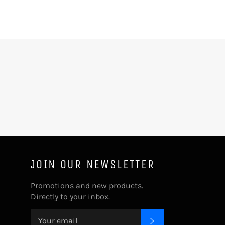
JOIN OUR NEWSLETTER
Promotions and new products.
Directly to your inbox.
SUBSCRIBE