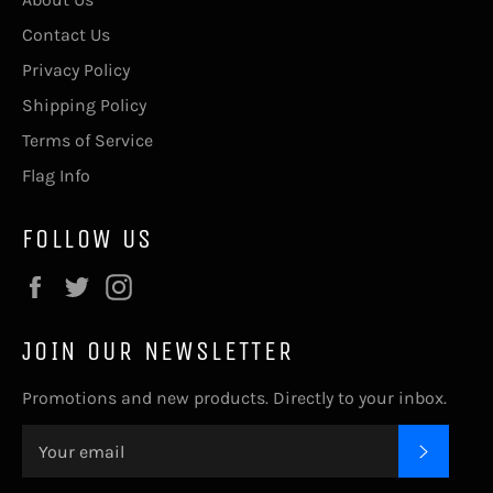
Contact Us
Privacy Policy
Shipping Policy
Terms of Service
Flag Info
FOLLOW US
Facebook
Twitter
Instagram
JOIN OUR NEWSLETTER
Promotions and new products. Directly to your inbox.
SUBSC