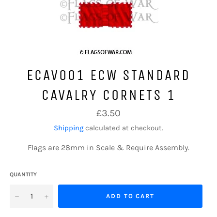
ECAV001 ECW STANDARD
CAVALRY CORNETS 1
Regular
£3.50
price
Shipping
calculated at checkout.
Flags are 28mm in Scale & Require Assembly.
QUANTITY
−
+
ADD TO CART