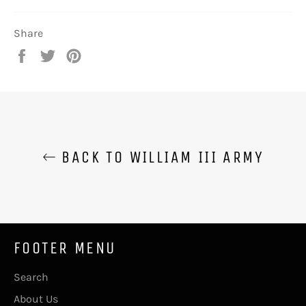
Share
Share
Tweet
Pin
on
on
on
Facebook
Twitter
Pinterest
BACK TO WILLIAM III ARMY
FOOTER MENU
Search
About Us