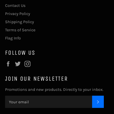
Contact Us
Privacy Policy
Shipping Policy
Terms of Service
Flag Info
FOLLOW US
Facebook
Twitter
Instagram
JOIN OUR NEWSLETTER
Promotions and new products. Directly to your inbox.
SUBSC