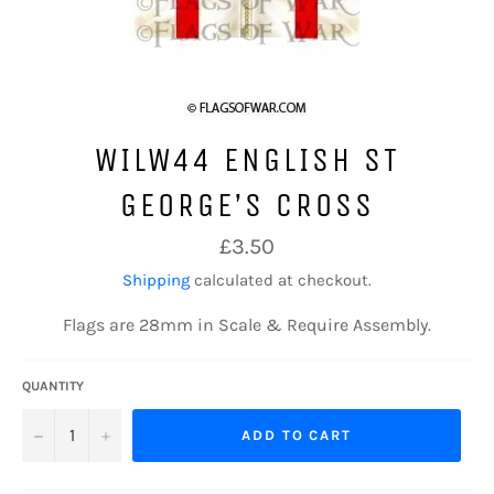
WILW44 ENGLISH ST
GEORGE’S CROSS
Regular
£3.50
price
Shipping
calculated at checkout.
Flags are 28mm in Scale & Require Assembly.
QUANTITY
−
+
ADD TO CART