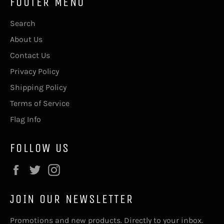
FOOTER MENU
Search
About Us
Contact Us
Privacy Policy
Shipping Policy
Terms of Service
Flag Info
FOLLOW US
Facebook
Twitter
Instagram
JOIN OUR NEWSLETTER
Promotions and new products. Directly to your inbox.