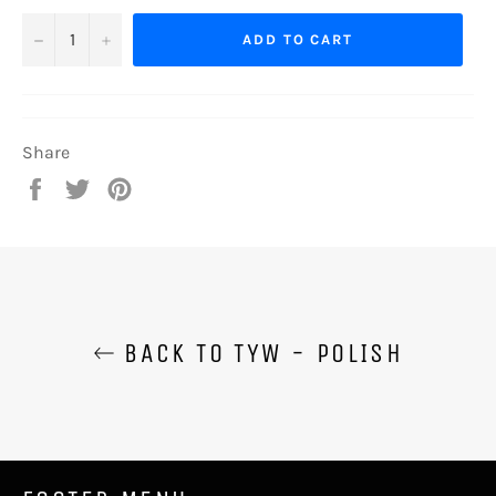
−
+
ADD TO CART
Share
Share
Tweet
Pin
on
on
on
Facebook
Twitter
Pinterest
BACK TO TYW - POLISH