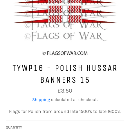
TYWP16 - POLISH HUSSAR
BANNERS 15
Regular
£3.50
price
Shipping
calculated at checkout.
Flags for Polish from around late 1500's to late 1600's.
QUANTITY