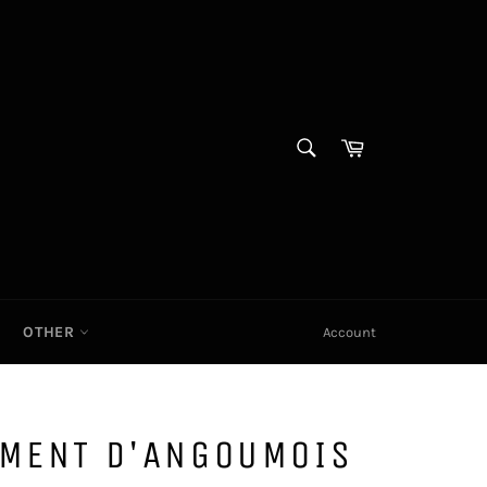
SEARCH
Cart|
Search
OTHER
Account
IMENT D'ANGOUMOIS