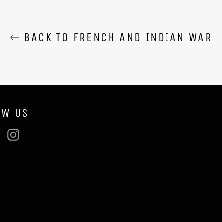
BACK TO FRENCH AND INDIAN WAR
OW US
ebook
Twitter
Instagram