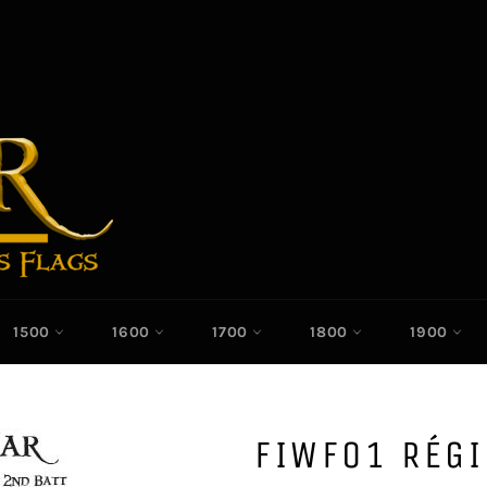
1500
1600
1700
1800
1900
FIWF01 RÉG