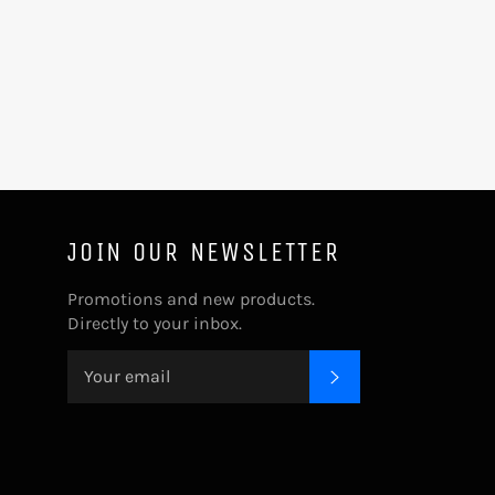
JOIN OUR NEWSLETTER
Promotions and new products.
Directly to your inbox.
SUBSCRIBE