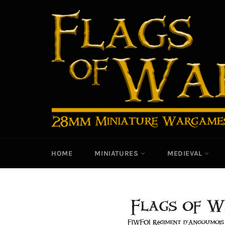
Skip
to
content
HOME
MINIATURES
MEDIEVAL