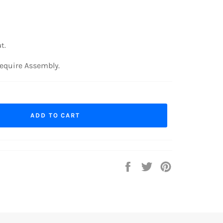
t.
equire Assembly.
ADD TO CART
Share
Tweet
Pin
on
on
on
Facebook
Twitter
Pinterest