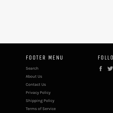
FOOTER MENU
FOLL
Fac
Search
About Us
Contact Us
Privacy Policy
Shipping Policy
Terms of Service