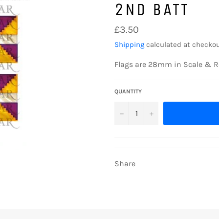
2ND BATT
Regular
£3.50
price
Shipping
calculated at checkou
Flags are 28mm in Scale & R
QUANTITY
−
+
Share