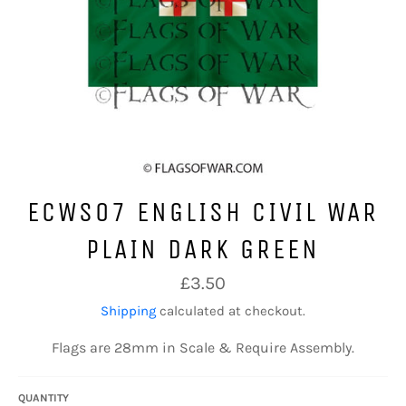
ECWS07 ENGLISH CIVIL WAR
PLAIN DARK GREEN
Regular
£3.50
price
Shipping
calculated at checkout.
Flags are 28mm in Scale & Require Assembly.
QUANTITY