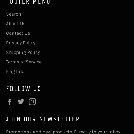
FOOTER MENU
Search
About Us
Contact Us
Privacy Policy
Shipping Policy
Terms of Service
Flag Info
FOLLOW US
Facebook
Twitter
Instagram
JOIN OUR NEWSLETTER
Promotions and new products. Directly to your inbox.