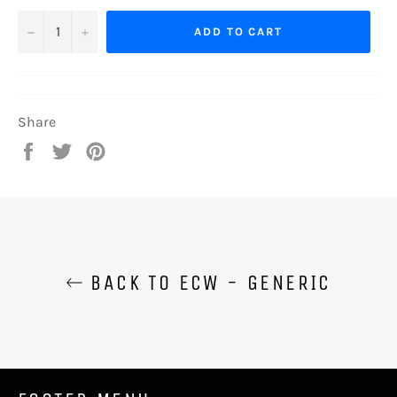
−
+
ADD TO CART
Share
Share
Tweet
Pin
on
on
on
Facebook
Twitter
Pinterest
BACK TO ECW - GENERIC