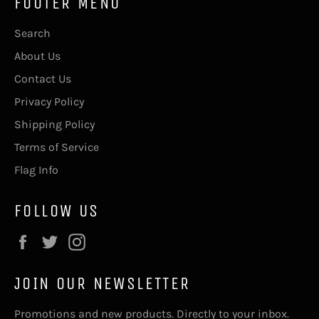
FOOTER MENU
Search
About Us
Contact Us
Privacy Policy
Shipping Policy
Terms of Service
Flag Info
FOLLOW US
Facebook
Twitter
Instagram
JOIN OUR NEWSLETTER
Promotions and new products. Directly to your inbox.