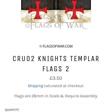
CRU02 KNIGHTS TEMPLAR
FLAGS 2
Regular
£3.50
price
Shipping
calculated at checkout.
Flags are 28mm in Scale & Require Assembly.
QUANTITY