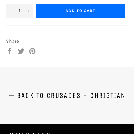
−
+
ADD TO CART
Share
Share
Tweet
Pin
on
on
on
Facebook
Twitter
Pinterest
BACK TO CRUSADES - CHRISTIAN