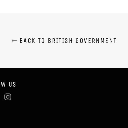
BACK TO BRITISH GOVERNMENT
OW US
ebook
Twitter
Instagram