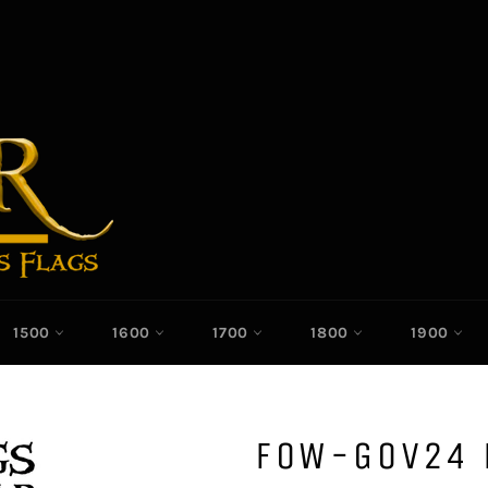
1500
1600
1700
1800
1900
FOW-GOV24 