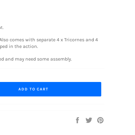
t.
Also comes with separate 4 x Tricornes and 4
ed in the action.
ted and may need some assembly.
ADD TO CART
Share
Tweet
Pin
on
on
on
Facebook
Twitter
Pinterest