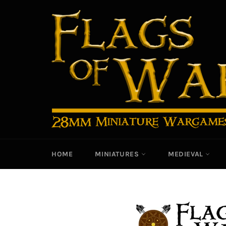
Skip
to
content
HOME
MINIATURES
MEDIEVAL