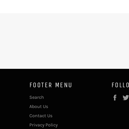
FOOTER MENU
FOLL
Fac
Search
About Us
Contact Us
Privacy Policy