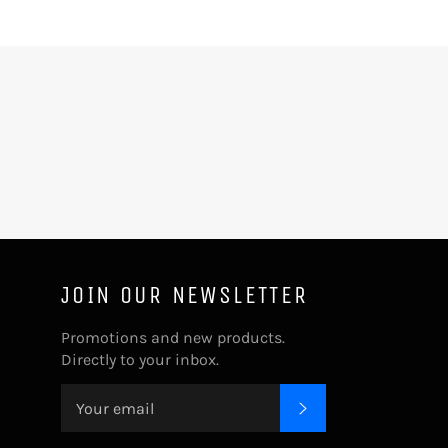
JOIN OUR NEWSLETTER
Promotions and new products.
Directly to your inbox.
SUBSCRIBE