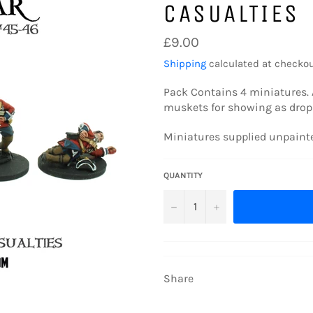
CASUALTIES
Regular
£9.00
price
Shipping
calculated at checkou
Pack Contains 4
miniatures. 
muskets for showing as dropp
Miniatures supplied unpain
QUANTITY
−
+
Share