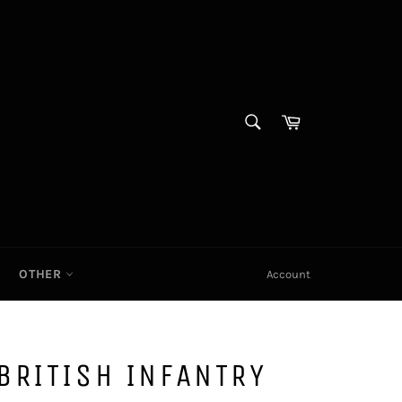
SEARCH
Cart|
Search
OTHER
Account
BRITISH INFANTRY