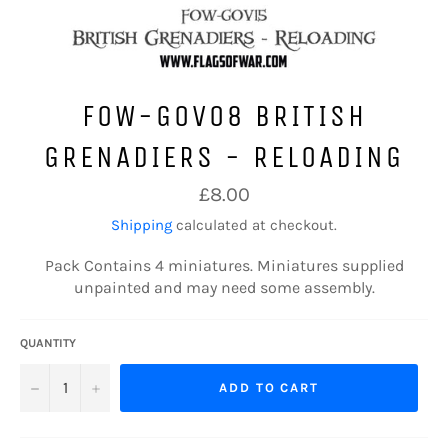
FOW-GOV08 BRITISH
GRENADIERS - RELOADING
Regular
£8.00
price
Shipping
calculated at checkout.
Pack Contains 4 miniatures.
Miniatures supplied
unpainted and may need some assembly.
QUANTITY
−
+
ADD TO CART