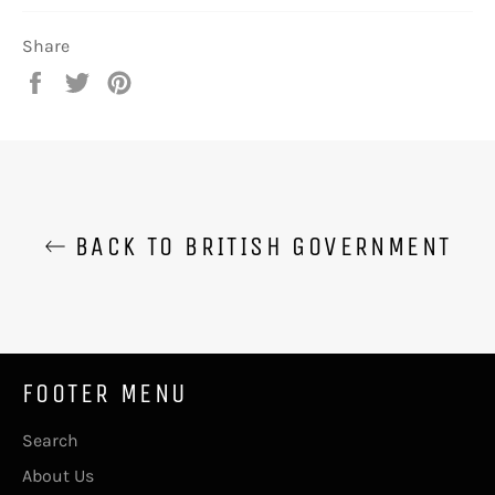
Share
Share
Tweet
Pin
on
on
on
Facebook
Twitter
Pinterest
BACK TO BRITISH GOVERNMENT
FOOTER MENU
Search
About Us