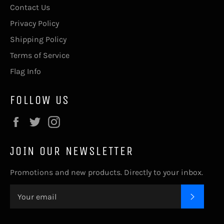
Contact Us
Privacy Policy
Shipping Policy
Terms of Service
Flag Info
FOLLOW US
Facebook
Twitter
Instagram
JOIN OUR NEWSLETTER
Promotions and new products. Directly to your inbox.
SUBSC