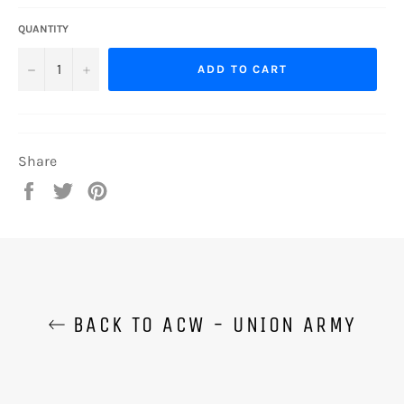
QUANTITY
−
+
ADD TO CART
Share
Share
Tweet
Pin
on
on
on
Facebook
Twitter
Pinterest
BACK TO ACW - UNION ARMY