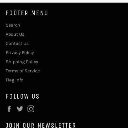
FOOTER MENU
Search
About Us
Contact Us
Privacy Policy
Shipping Policy
Terms of Service
Flag Info
FOLLOW US
Facebook
Twitter
Instagram
JOIN OUR NEWSLETTER