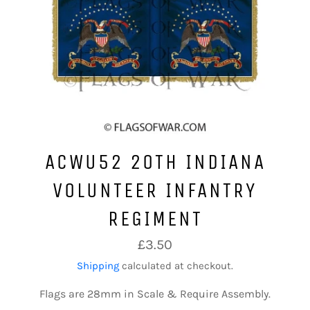
ACWU52 20TH INDIANA
VOLUNTEER INFANTRY
REGIMENT
Regular
£3.50
price
Shipping
calculated at checkout.
Flags are 28mm in Scale & Require Assembly.