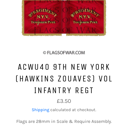
ACWU40 9TH NEW YORK
(HAWKINS ZOUAVES) VOL
INFANTRY REGT
Regular
£3.50
price
Shipping
calculated at checkout.
Flags are 28mm in Scale & Require Assembly.