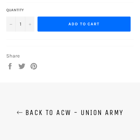
QUANTITY
−
+
ADD TO CART
Share
Share
Tweet
Pin
on
on
on
Facebook
Twitter
Pinterest
BACK TO ACW - UNION ARMY