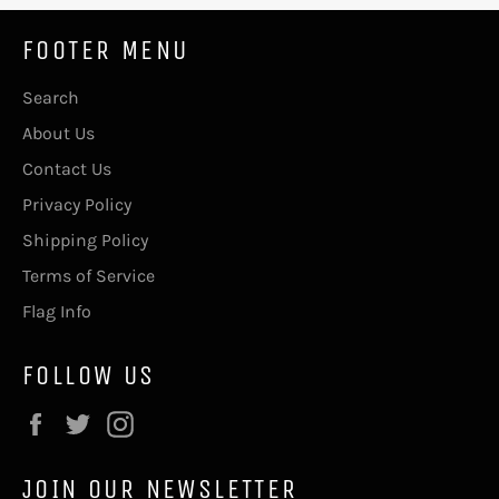
FOOTER MENU
Search
About Us
Contact Us
Privacy Policy
Shipping Policy
Terms of Service
Flag Info
FOLLOW US
Facebook
Twitter
Instagram
JOIN OUR NEWSLETTER