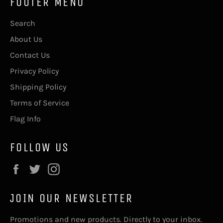
FOOTER MENU
Search
About Us
Contact Us
Privacy Policy
Shipping Policy
Terms of Service
Flag Info
FOLLOW US
Facebook
Twitter
Instagram
JOIN OUR NEWSLETTER
Promotions and new products. Directly to your inbox.