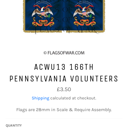
ACWU13 166TH
PENNSYLVANIA VOLUNTEERS
Regular
£3.50
price
Shipping
calculated at checkout.
Flags are 28mm in Scale & Require Assembly.
QUANTITY