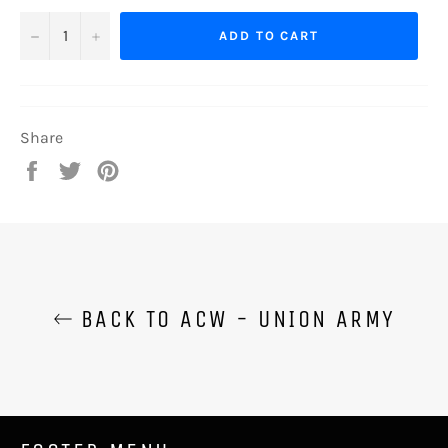
−
+
ADD TO CART
Share
Share
Tweet
Pin
on
on
on
Facebook
Twitter
Pinterest
BACK TO ACW - UNION ARMY