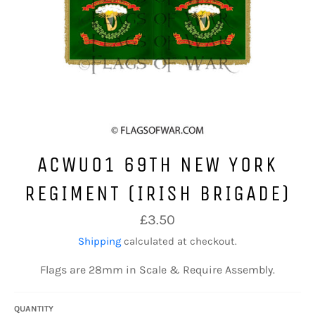
ACWU01 69TH NEW YORK
REGIMENT (IRISH BRIGADE)
Regular
£3.50
price
Shipping
calculated at checkout.
Flags are 28mm in Scale & Require Assembly.
QUANTITY