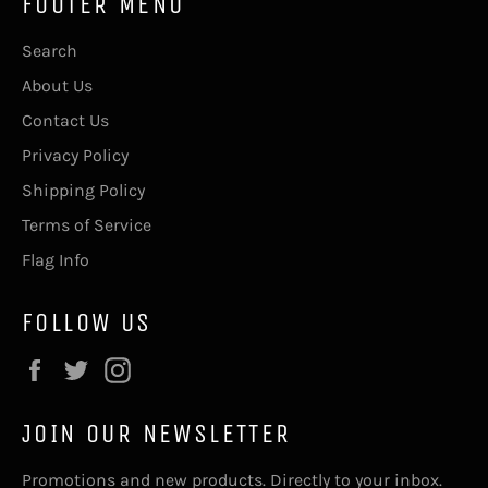
FOOTER MENU
Search
About Us
Contact Us
Privacy Policy
Shipping Policy
Terms of Service
Flag Info
FOLLOW US
Facebook
Twitter
Instagram
JOIN OUR NEWSLETTER
Promotions and new products. Directly to your inbox.