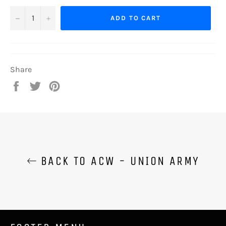
−
+
ADD TO CART
Share
Share
Tweet
Pin
on
on
on
Facebook
Twitter
Pinterest
BACK TO ACW - UNION ARMY